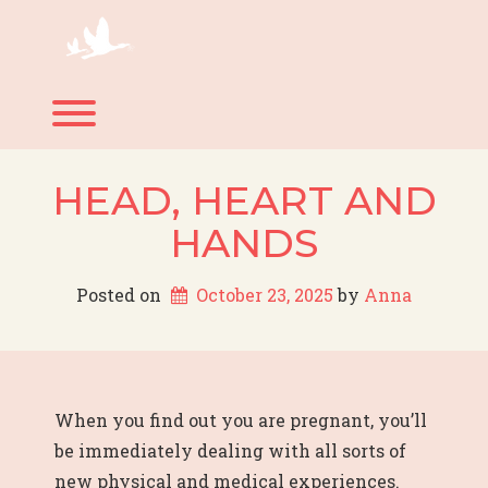
Skip
to
content
Toggle menu visibility.
HEAD, HEART AND
HANDS
Posted on
October 23, 2025
 by 
Anna
When you find out you are pregnant, you’ll
be immediately dealing with all sorts of
new physical and medical experiences.