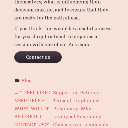
themselves, what is influencing their
decision making, and to ensure that they
are ready for the path ahead.
If you think this would be a useful process
for you, do get in touch to organise a
session with one of our Advisors.
Contact us
Blog
P
←
‘I FEEL LIKE I
Supporting Patients
NEED HELP –
Through Unplanned
O
WHAT WILL IT
Pregnancy: Why
S
BE LIKE IF I
Liverpool Pregnancy
T
CONTACT LPC?’
Choices is an invaluable