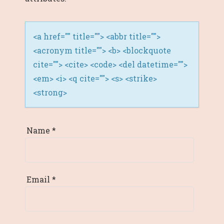
<a href="" title=""> <abbr title="">
<acronym title=""> <b> <blockquote
cite=""> <cite> <code> <del datetime="">
<em> <i> <q cite=""> <s> <strike>
<strong>
Name
*
Email
*