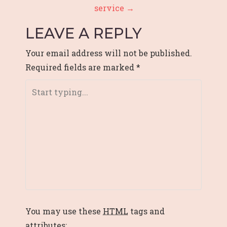
service
→
N
LEAVE A REPLY
A
V
Your email address will not be published.
Required fields are marked
*
I
G
A
T
I
O
N
You may use these
HTML
tags and
attributes: