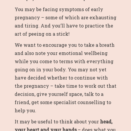
You may be facing symptoms of early
pregnancy – some of which are exhausting
and tiring. And you’ll have to practice the
art of peeing on a stick!
We want to encourage you to take a breath
and also note your emotional wellbeing
while you come to terms with everything
going on in your body. You may not yet
have decided whether to continue with
the pregnancy – take time to work out that
decision, give yourself space, talk to a
friend,
get some specialist counselling
to
help you.
It may be useful to think about your
head,
your heart and your hands
– does what you