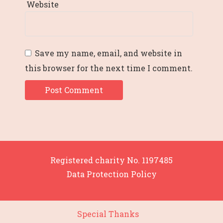
Website
Save my name, email, and website in
this browser for the next time I comment.
Registered charity No. 1197485
Data Protection Policy
Special Thanks