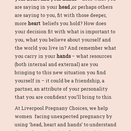
are saying in your
head ,
or perhaps others
are saying to you, fit with those deeper,
more
heart
beliefs you hold
?
How does
your decision fit with what is important to
you, what you believe about yourself and
the world you live in? And remember what
you carry in your
hands
– what resources
(both internal and external) are you
bringing to this new situation you find
yourself in – it could be a friendship, a
partner, an attribute of your personality
that you are confident you’ll bring to this.
At Liverpool Pregnany Choices, we help
women facing unexpected pregnancy by
using ‘head, heart and hands’ to understand