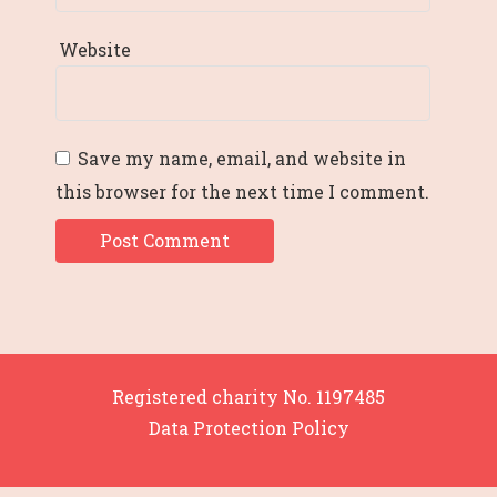
Website
Save my name, email, and website in
this browser for the next time I comment.
Registered charity No. 1197485
Data Protection Policy