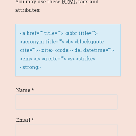
You may use these
HTML
tags and
I
attributes:
O
N
<a href="" title=""> <abbr title="">
<acronym title=""> <b> <blockquote
cite=""> <cite> <code> <del datetime="">
<em> <i> <q cite=""> <s> <strike>
<strong>
Name
*
Email
*