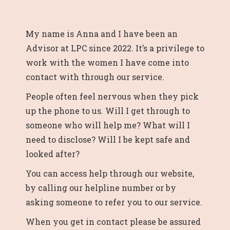
My name is Anna and I have been an
Advisor at LPC since 2022. It’s a privilege to
work with the women I have come into
contact with through our service.
People often feel nervous when they pick
up the phone to us. Will I get through to
someone who will help me? What will I
need to disclose? Will I be kept safe and
looked after?
You can access help through our website,
by calling our helpline number or by
asking someone to refer you to our service.
When you get in contact please be assured