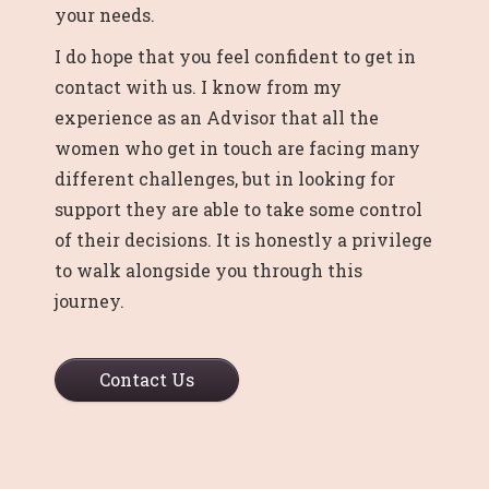
your needs.
I do hope that you feel confident to get in
contact with us. I know from my
experience as an Advisor that all the
women who get in touch are facing many
different challenges, but in looking for
support they are able to take some control
of their decisions. It is honestly a privilege
to walk alongside you through this
journey.
Contact Us