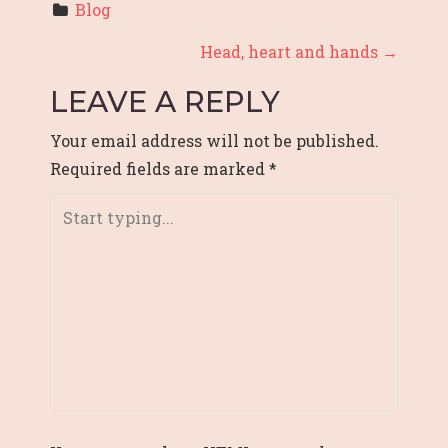
Blog
P
Head, heart and hands
→
O
LEAVE A REPLY
S
Your email address will not be published.
T
Required fields are marked
*
N
A
V
I
G
A
T