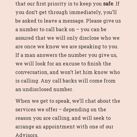
that our first priority is to keep you
safe
. If
you don’t get through immediately, you’ll
be asked to leave a message. Please give us
a number to call back on – you can be
assured that we will only disclose who we
are once we know we are speaking to you.
If a man answers the number you give us,
we will look for an excuse to finish the
conversation, and won’t let him know who
is calling. Any call backs will come from
an undisclosed number.
When we get to speak, we’ll chat about the
services we offer – depending on the
reason you are calling, and will seek to
arrange an appointment with one of our
Advisors.