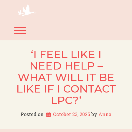
Skip
to
content
Toggle menu visibility.
‘I FEEL LIKE I
NEED HELP –
WHAT WILL IT BE
LIKE IF I CONTACT
LPC?’
Posted on
October 23, 2025
 by 
Anna