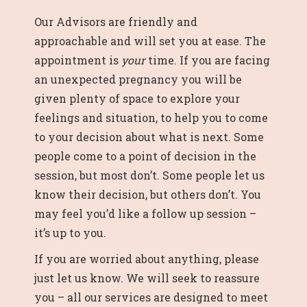
Our Advisors are friendly and
approachable and will set you at ease. The
appointment is
your
time. If you are facing
an unexpected pregnancy you will be
given plenty of space to explore your
feelings and situation, to help you to come
to your decision about what is next. Some
people come to a point of decision in the
session, but most don’t. Some people let us
know their decision, but others don’t. You
may feel you’d like a follow up session –
it’s up to you.
If you are worried about anything, please
just let us know. We will seek to reassure
you – all our services are designed to meet